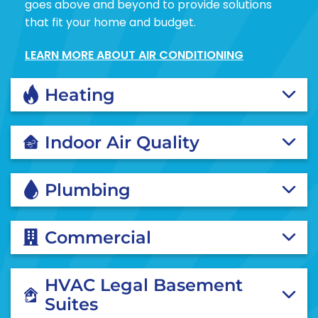
goes above and beyond to provide solutions
that fit your home and budget.
LEARN MORE ABOUT AIR CONDITIONING
Heating
Indoor Air Quality
Plumbing
Commercial
HVAC Legal Basement
Suites