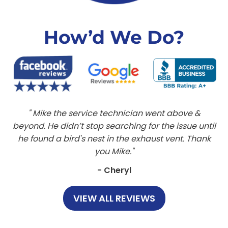
How’d We Do?
Mike the service technician went above &
beyond. He didn’t stop searching for the issue until
he found a bird's nest in the exhaust vent. Thank
you Mike.
- Cheryl
VIEW ALL REVIEWS