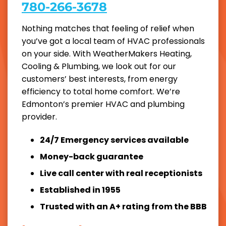
780-266-3678
Nothing matches that feeling of relief when
you’ve got a local team of HVAC professionals
on your side. With WeatherMakers Heating,
Cooling & Plumbing, we look out for our
customers’ best interests, from energy
efficiency to total home comfort. We’re
Edmonton’s premier HVAC and plumbing
provider.
24/7 Emergency services available
Money-back guarantee
Live call center with real receptionists
Established in 1955
Trusted with an A+ rating from the BBB