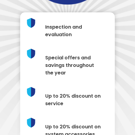
Inspection and
evaluation
Special offers and
savings throughout
the year
Up to 20% discount on
service
Up to 20% discount on
system accessories