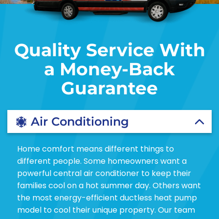
Quality Service With
a Money-Back
Guarantee
Air Conditioning
Home comfort means different things to
different people. Some homeowners want a
powerful central air conditioner to keep their
families cool on a hot summer day. Others want
the most energy-efficient ductless heat pump
model to cool their unique property. Our team