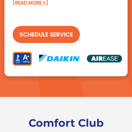
[READ MORE +]
SCHEDULE SERVICE
Comfort Club