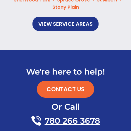
Stony Plain
VIEW SERVICE AREAS
We're here to help!
CONTACT US
Or Call
780 266 3678