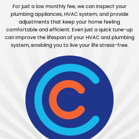
For just a low monthly fee, we can inspect your
plumbing appliances, HVAC system, and provide
adjustments that keep your home feeling
comfortable and efficient. Even just a quick tune-up
can improve the lifespan of your HVAC and plumbing
system, enabling you to live your life stress-free.