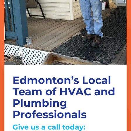
Edmonton’s Local
Team of HVAC and
Plumbing
Professionals
Give us a call today: