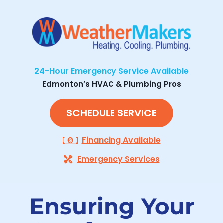
24-Hour Emergency Service Available
Edmonton’s HVAC & Plumbing Pros
SCHEDULE SERVICE
Financing Available
Emergency Services
Ensuring Your