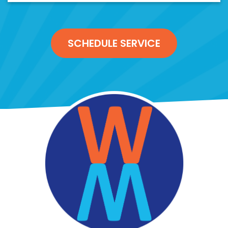
SCHEDULE SERVICE