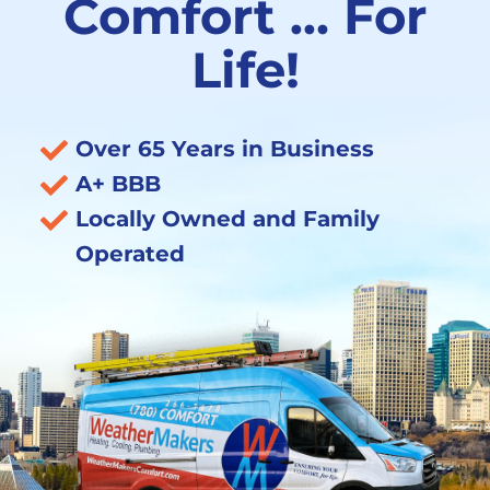
Comfort … For
Life!
Over 65 Years in Business
A+ BBB
Locally Owned and Family
Operated