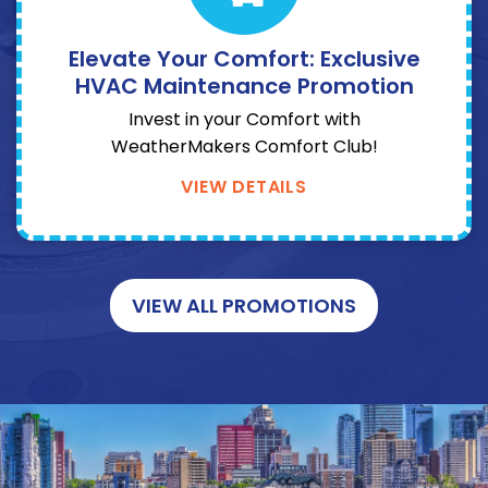
Elevate Your Comfort: Exclusive
HVAC Maintenance Promotion
Invest in your Comfort with
WeatherMakers Comfort Club!
VIEW DETAILS
VIEW ALL PROMOTIONS