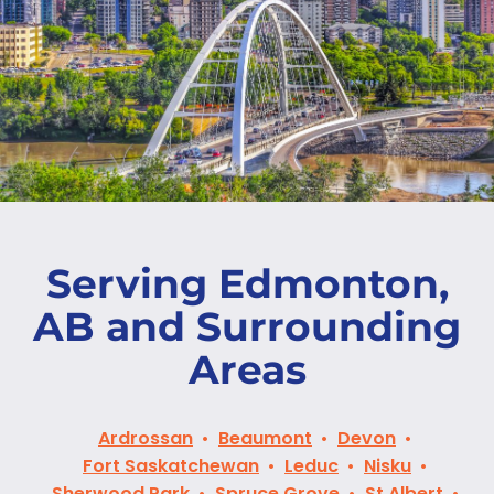
Serving Edmonton,
AB and Surrounding
Areas
Ardrossan
Beaumont
Devon
Fort Saskatchewan
Leduc
Nisku
Sherwood Park
Spruce Grove
St Albert