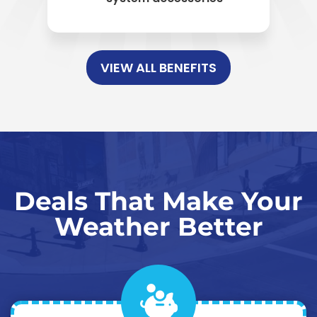
VIEW ALL BENEFITS
Deals That Make Your
Weather Better