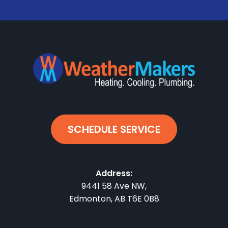
SCHEDULE SERVICE
Address:
9441 58 Ave NW
,
Edmonton
,
AB
T6E 0B8