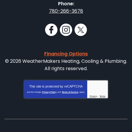
Phone:
780-266-3678
Financing Options
© 2026 WeatherMakers Heating, Cooling & Plumbing.
All rights reserved.
This site is protected by
reCAPTCHA
and the Google
Privacy Policy
and
Terms of Service
apply.
Privacy
-
Terms