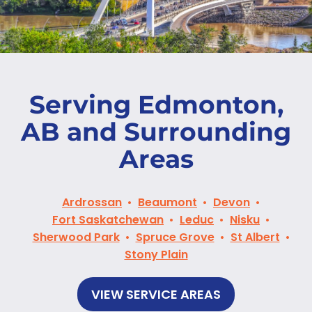
Serving Edmonton,
AB and Surrounding
Areas
Ardrossan
Beaumont
Devon
Fort Saskatchewan
Leduc
Nisku
Sherwood Park
Spruce Grove
St Albert
Stony Plain
VIEW SERVICE AREAS