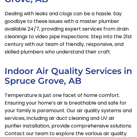
Dealing with leaks and clogs can be a hassle. Say
goodbye to these issues with a master plumber
available 24/7, providing expert services from drain
cleanings to video pipe inspections. Step into the 21st
century with our team of friendly, responsive, and
skilled plumbers who understand their craft.
Indoor Air Quality Services in
Spruce Grove, AB
Temperature is just one facet of home comfort.
Ensuring your home’s air is breathable and safe for
your family is paramount. Our air quality systems and
services, including air duct cleaning and UV air
purifier installation, provide comprehensive solutions.
Contact our team to explore the various air quality