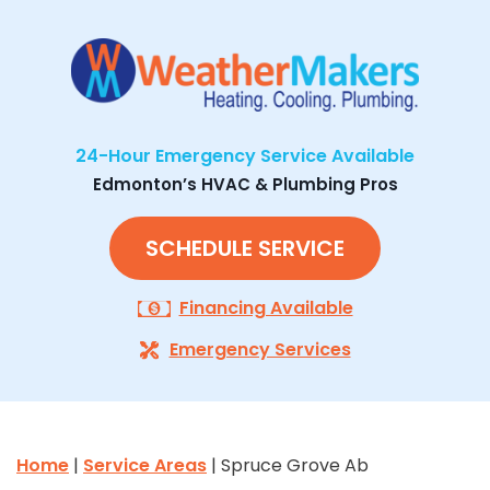
24-Hour Emergency Service Available
Edmonton’s HVAC & Plumbing Pros
SCHEDULE SERVICE
Financing Available
Emergency Services
Home
|
Service Areas
| Spruce Grove Ab