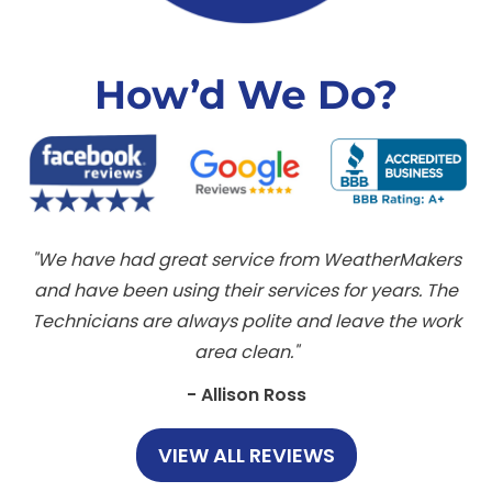
How’d We Do?
We have had great service from WeatherMakers
and have been using their services for years. The
Technicians are always polite and leave the work
area clean.
- Allison Ross
VIEW ALL REVIEWS