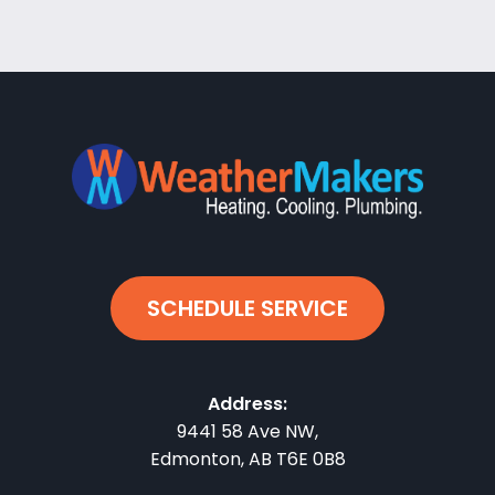
SCHEDULE SERVICE
Address:
9441 58 Ave NW
,
Edmonton
,
AB
T6E 0B8