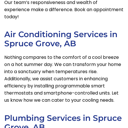
Our team’s responsiveness and wealth of
experience make a difference. Book an appointment
today!
Air Conditioning Services in
Spruce Grove, AB
Nothing compares to the comfort of a cool breeze
on a hot summer day. We can transform your home
into a sanctuary when temperatures rise.
Additionally, we assist customers in enhancing
efficiency by installing programmable smart
thermostats and smartphone-controlled units. Let
us know how we can cater to your cooling needs.
Plumbing Services in Spruce
Grove, AB