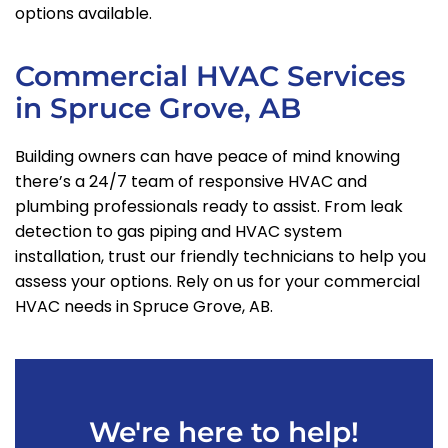
options available.
Commercial HVAC Services
in Spruce Grove, AB
Building owners can have peace of mind knowing
there’s a 24/7 team of responsive HVAC and
plumbing professionals ready to assist. From leak
detection to gas piping and HVAC system
installation, trust our friendly technicians to help you
assess your options. Rely on us for your commercial
HVAC needs in Spruce Grove, AB.
We're here to help!