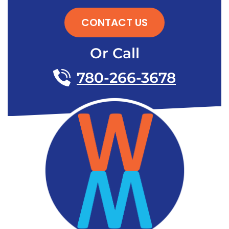
CONTACT US
Or Call
780-266-3678