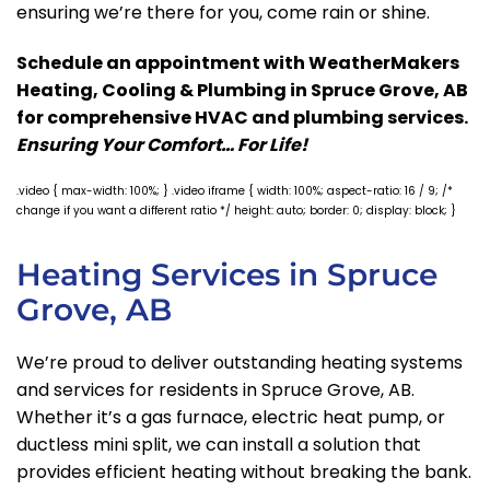
ensuring we’re there for you, come rain or shine.
Schedule an appointment with WeatherMakers
Heating, Cooling & Plumbing in Spruce Grove, AB
for comprehensive HVAC and plumbing services.
Ensuring Your Comfort… For Life!
.video { max-width: 100%; } .video iframe { width: 100%; aspect-ratio: 16 / 9; /*
change if you want a different ratio */ height: auto; border: 0; display: block; }
Heating Services in Spruce
Grove, AB
We’re proud to deliver outstanding heating systems
and services for residents in Spruce Grove, AB.
Whether it’s a gas furnace, electric heat pump, or
ductless mini split, we can install a solution that
provides efficient heating without breaking the bank.