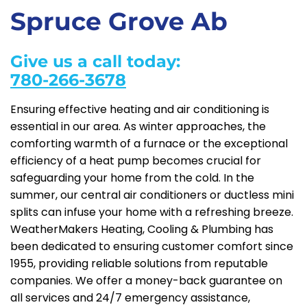
Spruce Grove Ab
Give us a call today:
780-266-3678
Ensuring effective heating and air conditioning is
essential in our area. As winter approaches, the
comforting warmth of a furnace or the exceptional
efficiency of a heat pump becomes crucial for
safeguarding your home from the cold. In the
summer, our central air conditioners or ductless mini
splits can infuse your home with a refreshing breeze.
WeatherMakers Heating, Cooling & Plumbing has
been dedicated to ensuring customer comfort since
1955, providing reliable solutions from reputable
companies. We offer a money-back guarantee on
all services and 24/7 emergency assistance,