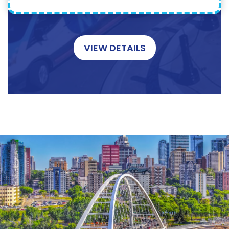
VIEW DETAILS