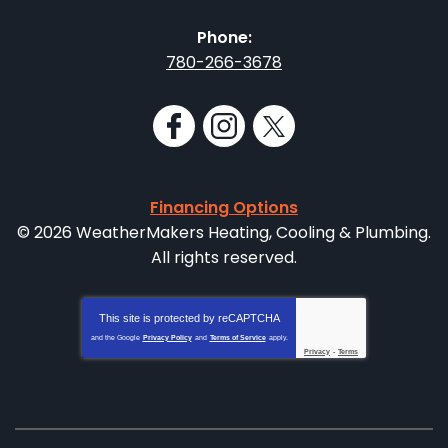
Phone:
780-266-3678
Financing Options
© 2026 WeatherMakers Heating, Cooling & Plumbing.
All rights reserved.
This site is protected by
reCAPTCHA
and the Google
Privacy Policy
and
Terms of Service
apply.
Privacy
-
Terms