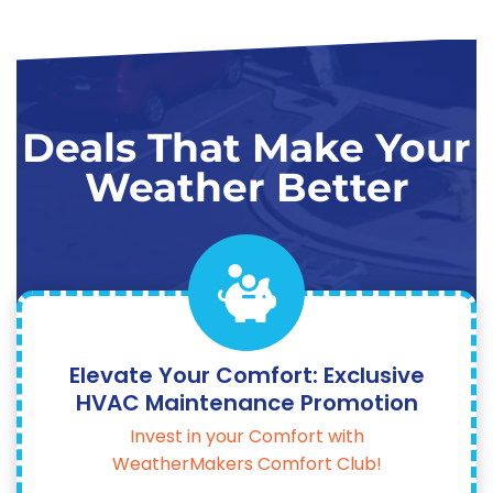
Deals That Make Your
Weather Better
Elevate Your Comfort: Exclusive
HVAC Maintenance Promotion
Invest in your Comfort with
WeatherMakers Comfort Club!