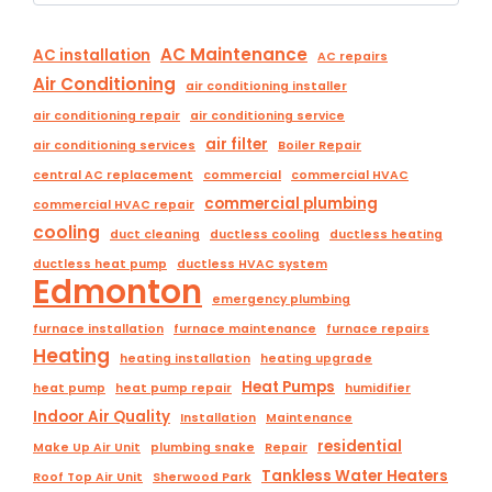
AC Maintenance
AC installation
AC repairs
Air Conditioning
air conditioning installer
air conditioning repair
air conditioning service
air filter
air conditioning services
Boiler Repair
central AC replacement
commercial
commercial HVAC
commercial plumbing
commercial HVAC repair
cooling
duct cleaning
ductless cooling
ductless heating
ductless heat pump
ductless HVAC system
Edmonton
emergency plumbing
furnace installation
furnace maintenance
furnace repairs
Heating
heating installation
heating upgrade
Heat Pumps
heat pump
heat pump repair
humidifier
Indoor Air Quality
Installation
Maintenance
residential
Make Up Air Unit
plumbing snake
Repair
Tankless Water Heaters
Roof Top Air Unit
Sherwood Park