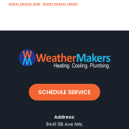
water heater leak
water heater repair
SCHEDULE SERVICE
Address:
9441 58 Ave NW
,