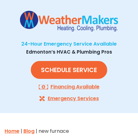
24-Hour Emergency Service Available
Edmonton’s HVAC & Plumbing Pros
SCHEDULE SERVICE
Financing Available
Emergency Services
Home
|
Blog
| new furnace