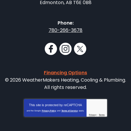
Edmonton
,
AB
T6E 0B8
Phone:
780-266-3678
Financing Options
© 2026 WeatherMakers Heating, Cooling & Plumbing.
All rights reserved.
This site is protected by
reCAPTCHA
and the Google
Privacy Policy
and
Terms of Service
apply.
Privacy
-
Terms