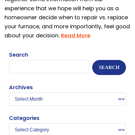
experience that we hope will help you as a
homeowner decide when to repair vs. replace
your furnace, and more importantly, feel good
about your decision.
Read More
Search
SEARCH
Archives
Categories