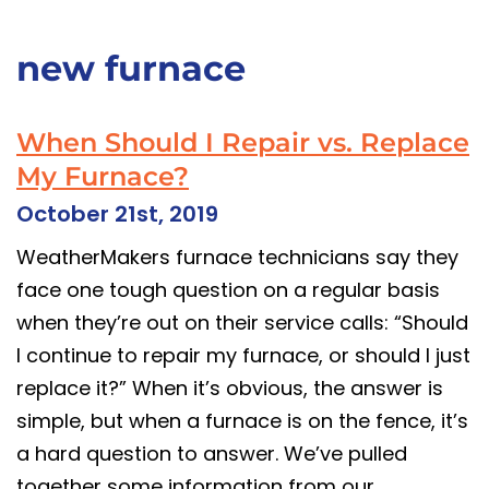
new furnace
When Should I Repair vs. Replace
My Furnace?
October 21st, 2019
WeatherMakers furnace technicians say they
face one tough question on a regular basis
when they’re out on their service calls: “Should
I continue to repair my furnace, or should I just
replace it?” When it’s obvious, the answer is
simple, but when a furnace is on the fence, it’s
a hard question to answer. We’ve pulled
together some information from our