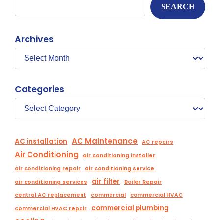
SEARCH
Archives
Categories
AC Maintenance
AC installation
AC repairs
Air Conditioning
air conditioning installer
air conditioning repair
air conditioning service
air filter
air conditioning services
Boiler Repair
central AC replacement
commercial
commercial HVAC
commercial plumbing
commercial HVAC repair