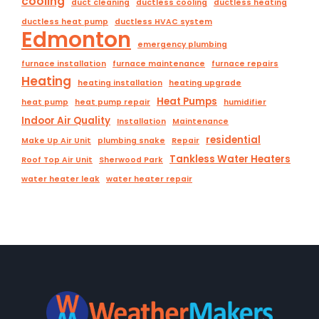
cooling
duct cleaning
ductless cooling
ductless heating
ductless heat pump
ductless HVAC system
Edmonton
emergency plumbing
furnace installation
furnace maintenance
furnace repairs
Heating
heating installation
heating upgrade
Heat Pumps
heat pump
heat pump repair
humidifier
Indoor Air Quality
Installation
Maintenance
residential
Make Up Air Unit
plumbing snake
Repair
Tankless Water Heaters
Roof Top Air Unit
Sherwood Park
water heater leak
water heater repair