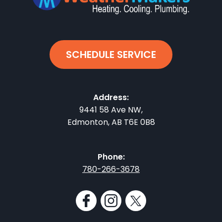
SCHEDULE SERVICE
Address:
9441 58 Ave NW
,
Edmonton
,
AB
T6E 0B8
Phone:
780-266-3678