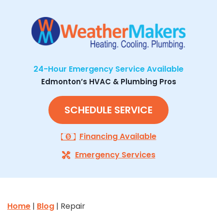
24-Hour Emergency Service Available
Edmonton’s HVAC & Plumbing Pros
SCHEDULE SERVICE
Financing Available
Emergency Services
Home
|
Blog
| Repair