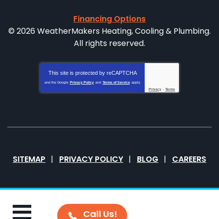
Financing Options
© 2026 WeatherMakers Heating, Cooling & Plumbing.
All rights reserved.
This site is protected by
reCAPTCHA
and the Google
Privacy Policy
and
Terms of Service
apply.
Privacy
-
Terms
SITEMAP
PRIVACY POLICY
BLOG
CAREERS