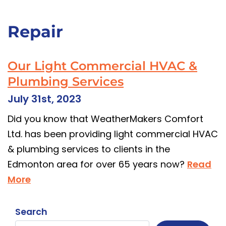
Repair
Our Light Commercial HVAC &
Plumbing Services
July 31st, 2023
Did you know that WeatherMakers Comfort
Ltd. has been providing light commercial HVAC
& plumbing services to clients in the
Edmonton area for over 65 years now?
Read
More
Search