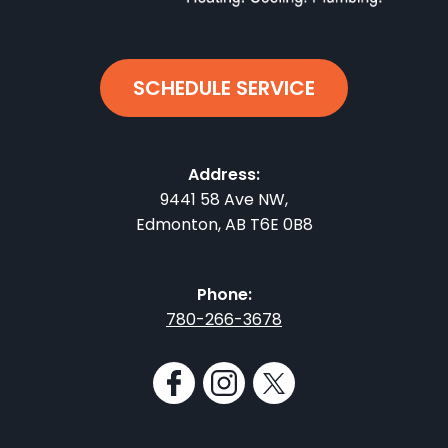
SCHEDULE SERVICE
Address:
9441 58 Ave NW
,
Edmonton
,
AB
T6E 0B8
Phone:
780-266-3678