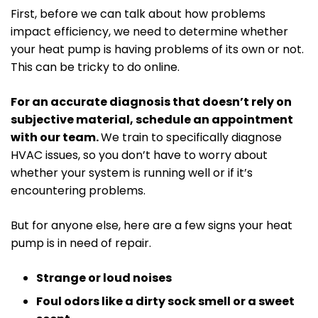
First, before we can talk about how problems
impact efficiency, we need to determine whether
your heat pump is having problems of its own or not.
This can be tricky to do online.
For an accurate diagnosis that doesn’t rely on
subjective material, schedule an appointment
with our team.
We train to specifically diagnose
HVAC issues, so you don’t have to worry about
whether your system is running well or if it’s
encountering problems.
But for anyone else, here are a few signs your heat
pump is in need of repair.
Strange or loud noises
Foul odors like a dirty sock smell or a sweet