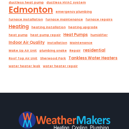
ductless heat pump
ductless HVAC system
Edmonton
emergency plumbing
furnace installation
furnace maintenance
furnace repairs
Heating
heating installation
heating upgrade
Heat Pumps
heat pump
heat pump repair
humidifier
Indoor Air Quality
Installation
Maintenance
residential
Make Up Air Unit
plumbing snake
Repair
Tankless Water Heaters
Roof Top Air Unit
Sherwood Park
water heater leak
water heater repair