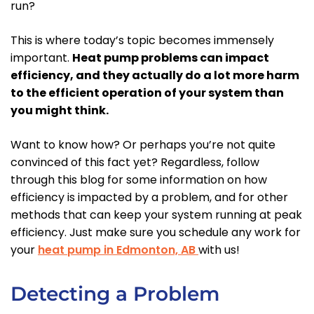
run?
This is where today’s topic becomes immensely
important.
Heat pump problems can impact
efficiency, and they actually do a lot more harm
to the efficient operation of your system than
you might think.
Want to know how? Or perhaps you’re not quite
convinced of this fact yet? Regardless, follow
through this blog for some information on how
efficiency is impacted by a problem, and for other
methods that can keep your system running at peak
efficiency. Just make sure you schedule any work for
your
heat pump in Edmonton, AB
with us!
Detecting a Problem