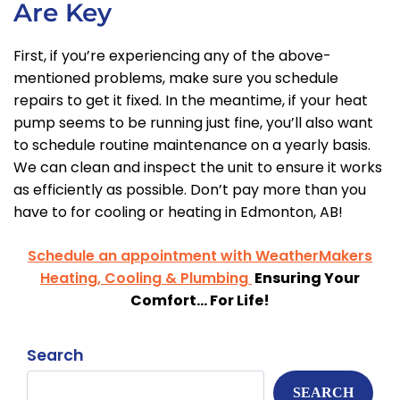
Are Key
First, if you’re experiencing any of the above-
mentioned problems, make sure you schedule
repairs to get it fixed. In the meantime, if your heat
pump seems to be running just fine, you’ll also want
to schedule routine maintenance on a yearly basis.
We can clean and inspect the unit to ensure it works
as efficiently as possible. Don’t pay more than you
have to for cooling or heating in Edmonton, AB!
Schedule an appointment with WeatherMakers
Heating, Cooling & Plumbing
Ensuring Your
Comfort… For Life!
Search
SEARCH