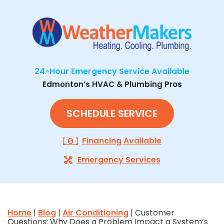
24-Hour Emergency Service Available
Edmonton’s HVAC & Plumbing Pros
SCHEDULE SERVICE
Financing Available
Emergency Services
Home
|
Blog
|
Air Conditioning
| Customer
Questions: Why Does a Problem Impact a System’s