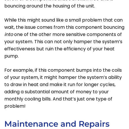
bouncing around the housing of the unit.
While this might sound like a small problem that can
wait, the issue comes from this component bouncing
into
one of the other more sensitive components of
your system. This can not only hamper the system’s
effectiveness but ruin the efficiency of your heat
pump.
For example, if this component bumps into the coils
of your system, it might hamper the system’s ability
to draw in heat and make it run for longer cycles,
adding a substantial amount of money to your
monthly cooling bills. And that’s just one type of
problem!
Maintenance and Repairs