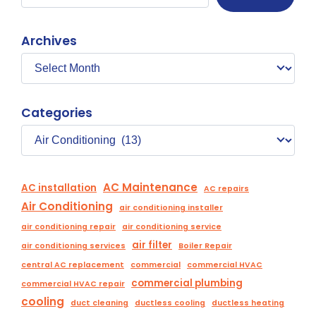
Archives
Categories
AC Maintenance
AC installation
AC repairs
Air Conditioning
air conditioning installer
air conditioning repair
air conditioning service
air filter
air conditioning services
Boiler Repair
central AC replacement
commercial
commercial HVAC
commercial plumbing
commercial HVAC repair
cooling
duct cleaning
ductless cooling
ductless heating