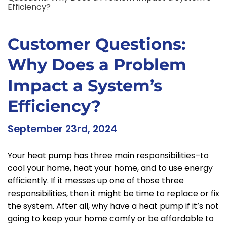
Efficiency?
Customer Questions:
Why Does a Problem
Impact a System’s
Efficiency?
September 23rd, 2024
Your heat pump has three main responsibilities–to
cool your home, heat your home, and to use energy
efficiently. If it messes up one of those three
responsibilities, then it might be time to replace or fix
the system. After all, why have a heat pump if it’s not
going to keep your home comfy or be affordable to