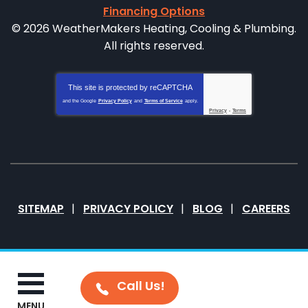
Financing Options
© 2026 WeatherMakers Heating, Cooling & Plumbing.
All rights reserved.
This site is protected by
reCAPTCHA
and the Google
Privacy Policy
and
Terms of Service
apply.
Privacy
-
Terms
SITEMAP
PRIVACY POLICY
BLOG
CAREERS
MENU