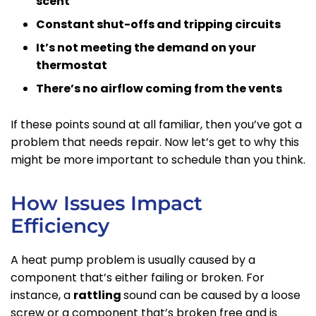
scent
Constant shut-offs and tripping circuits
It’s not meeting the demand on your
thermostat
There’s no airflow coming from the vents
If these points sound at all familiar, then you’ve got a
problem that needs repair. Now let’s get to why this
might be more important to schedule than you think.
How Issues Impact
Efficiency
A heat pump problem is usually caused by a
component that’s either failing or broken. For
instance, a
rattling
sound can be caused by a loose
screw or a component that’s broken free and is