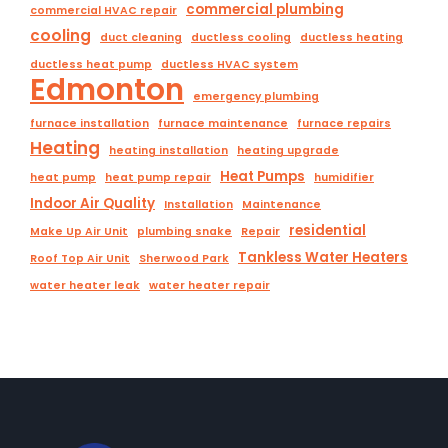
commercial plumbing
commercial HVAC repair
cooling
duct cleaning
ductless cooling
ductless heating
ductless heat pump
ductless HVAC system
Edmonton
emergency plumbing
furnace installation
furnace maintenance
furnace repairs
Heating
heating installation
heating upgrade
Heat Pumps
heat pump
heat pump repair
humidifier
Indoor Air Quality
Installation
Maintenance
residential
Make Up Air Unit
plumbing snake
Repair
Tankless Water Heaters
Roof Top Air Unit
Sherwood Park
water heater leak
water heater repair