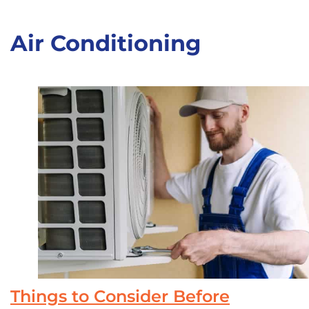
Air Conditioning
Things to Consider Before