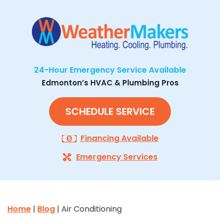
24-Hour Emergency Service Available
Edmonton’s HVAC & Plumbing Pros
SCHEDULE SERVICE
Financing Available
Emergency Services
Home
|
Blog
| Air Conditioning