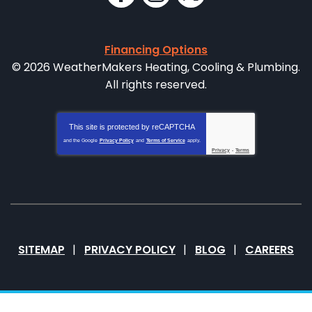
Financing Options
© 2026 WeatherMakers Heating, Cooling & Plumbing.
All rights reserved.
This site is protected by
reCAPTCHA
and the Google
Privacy Policy
and
Terms of Service
apply.
Privacy
-
Terms
SITEMAP
PRIVACY POLICY
BLOG
CAREERS