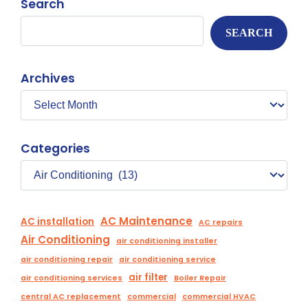
Search
SEARCH
Archives
Categories
AC Maintenance
AC installation
AC repairs
Air Conditioning
air conditioning installer
air conditioning repair
air conditioning service
air filter
air conditioning services
Boiler Repair
central AC replacement
commercial
commercial HVAC