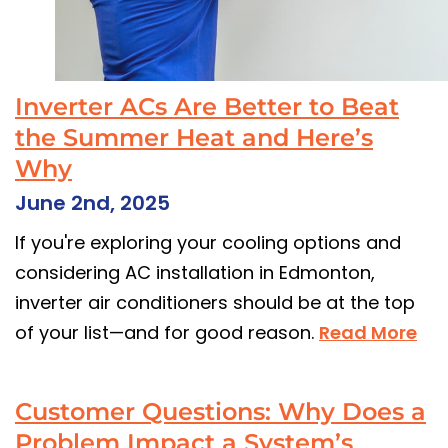
Inverter ACs Are Better to Beat
the Summer Heat and Here’s
Why
June 2nd, 2025
If you're exploring your cooling options and
considering AC installation in Edmonton,
inverter air conditioners should be at the top
of your list—and for good reason.
Read More
Customer Questions: Why Does a
Problem Impact a System’s