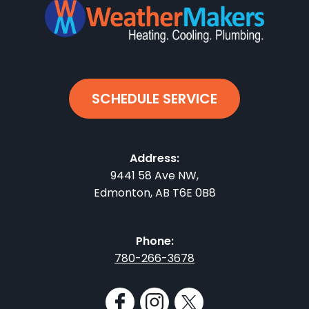
SCHEDULE SERVICE
Address:
9441 58 Ave NW
,
Edmonton
,
AB
T6E 0B8
Phone:
780-266-3678