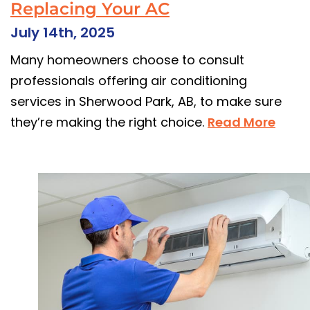
Replacing Your AC
July 14th, 2025
Many homeowners choose to consult
professionals offering air conditioning
services in Sherwood Park, AB, to make sure
they’re making the right choice.
Read More