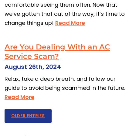
comfortable seeing them often. Now that
we’ve gotten that out of the way, it’s time to
change things up!
Read More
Are You Dealing With an AC
Service Scam?
August 26th, 2024
Relax, take a deep breath, and follow our
guide to avoid being scammed in the future.
Read More
OLDER ENTRIES