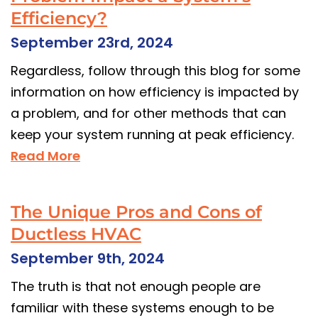
Efficiency?
September 23rd, 2024
Regardless, follow through this blog for some
information on how efficiency is impacted by
a problem, and for other methods that can
keep your system running at peak efficiency.
Read More
The Unique Pros and Cons of
Ductless HVAC
September 9th, 2024
The truth is that not enough people are
familiar with these systems enough to be